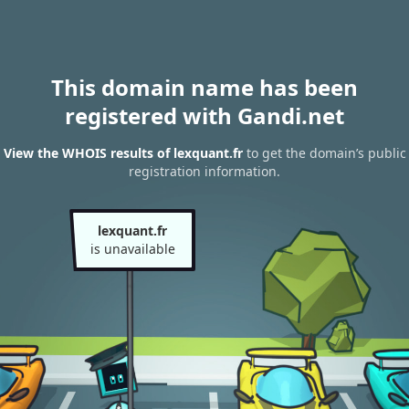
This domain name has been
registered with Gandi.net
View the WHOIS results of lexquant.fr
to get the domain’s public
registration information.
lexquant.fr
is unavailable