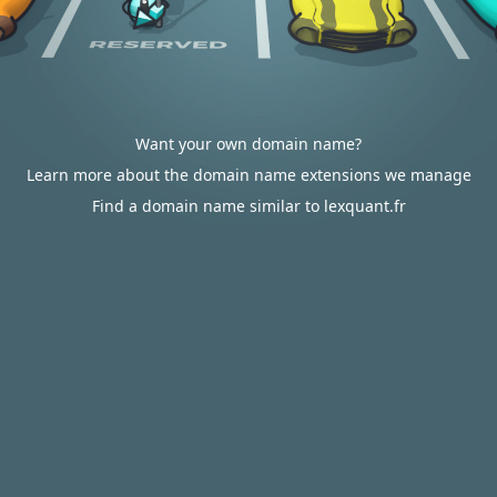
Want your own domain name?
Learn more about the domain name extensions we manage
Find a domain name similar to lexquant.fr